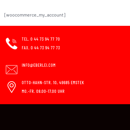
[woocommerce_my_account]
TEL. 0 44 73 94 77 70
FAX. 0 44 73 94 77 73
INFO@EBERLEI.COM
OTTO-HAHN-STR. 10, 49685 EMSTEK
MO.-FR. 08.00-17.00 UHR