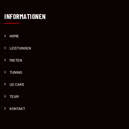
INFORMATIONEN
HOME
LEISTUNGEN
MIETEN
TUNING
US CARS
TEAM
KONTAKT