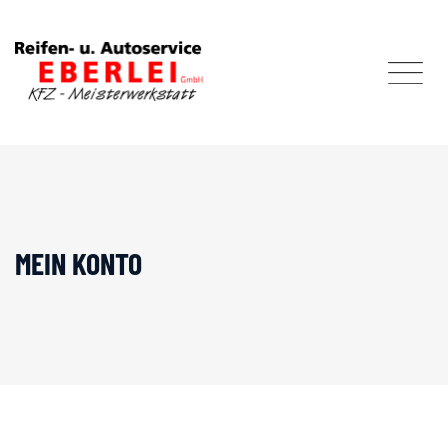
Skip
to
content
MEIN KONTO